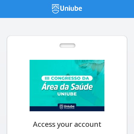
Access your account