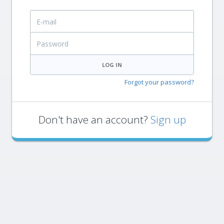
E-mail
Password
LOG IN
Forgot your password?
Don't have an account?
Sign up