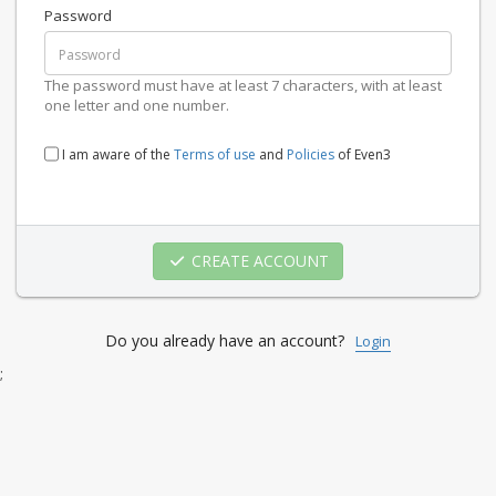
Password
The password must have at least 7 characters, with at least
one letter and one number.
I am aware of the
Terms of use
and
Policies
of Even3
CREATE ACCOUNT
Do you already have an account?
Login
;