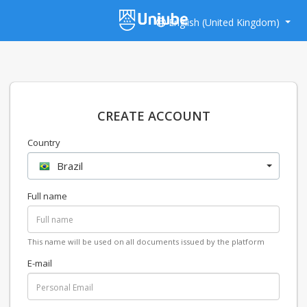
English (United Kingdom)
CREATE ACCOUNT
Country
Brazil
Full name
This name will be used on all documents issued by the platform
E-mail